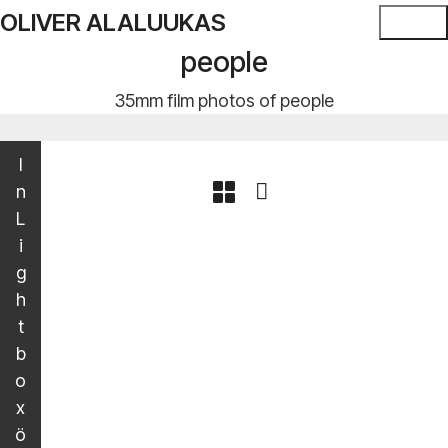
OLIVER ALALUUKAS
people
35mm film photos of people
I
n
L
i
g
h
t
b
o
x
ö