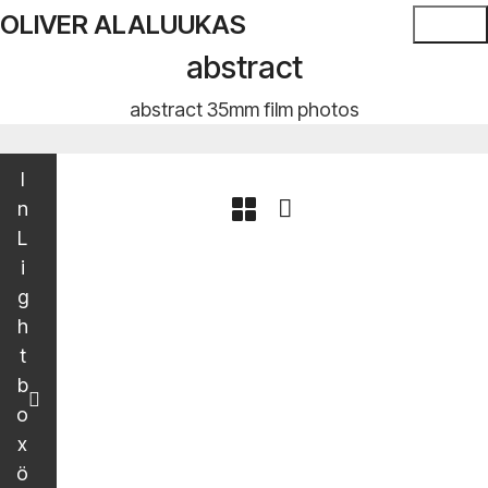
OLIVER ALALUUKAS
abstract
abstract 35mm film photos
I
n
L
i
g
h
t
b
o
x
ö