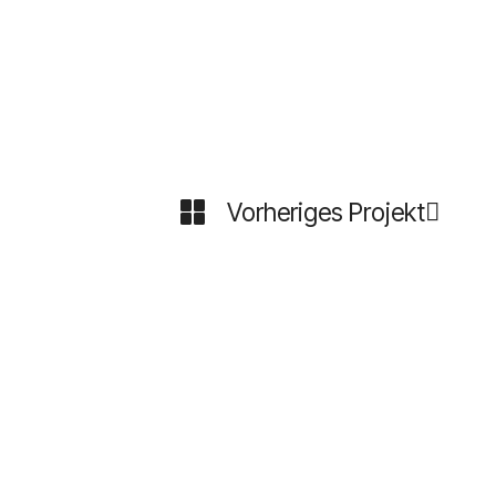
Vorheriges Projekt