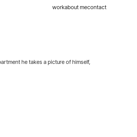
work
about me
contact
partment he takes a picture of himself,