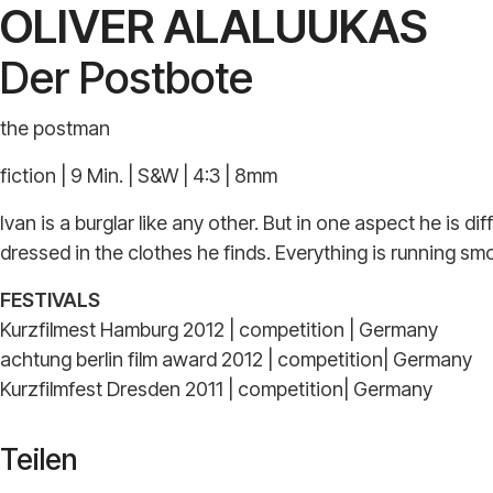
OLIVER ALALUUKAS
Der Postbote
the postman
fiction | 9 Min. | S&W | 4:3 | 8mm
Ivan is a burglar like any other. But in one aspect he is 
dressed in the clothes he finds. Everything is running smo
FESTIVALS
Kurzfilmest Hamburg 2012 | competition | Germany
achtung berlin film award 2012 | competition| Germany
Kurzfilmfest Dresden 2011 | competition| Germany
Teilen