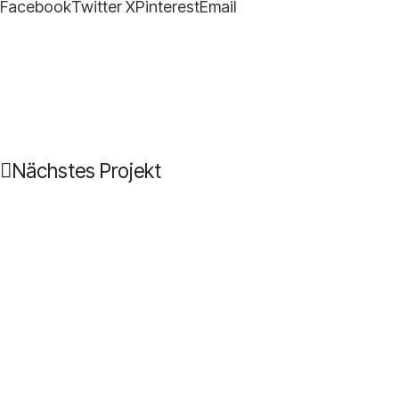
Facebook
Twitter X
Pinterest
Email
Nächstes Projekt