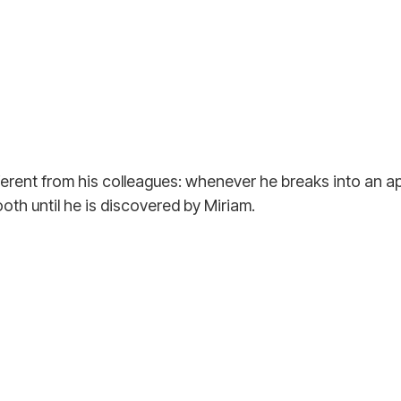
different from his colleagues: whenever he breaks into an a
oth until he is discovered by Miriam.